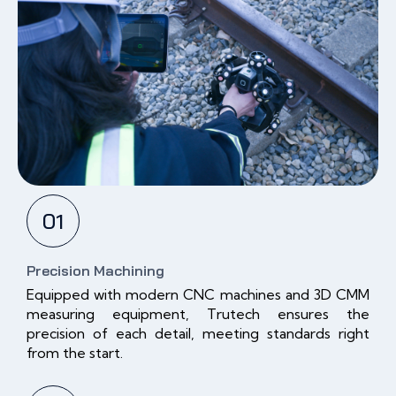
01
Precision Machining
Equipped with modern CNC machines and 3D CMM
measuring equipment, Trutech ensures the
precision of each detail, meeting standards right
from the start.