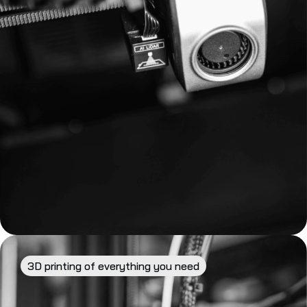
3D printing of everything you need