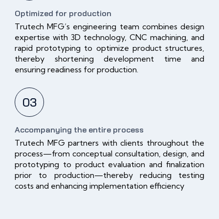
Optimized for production
Trutech MFG’s engineering team combines design
expertise with 3D technology, CNC machining, and
rapid prototyping to optimize product structures,
thereby shortening development time and
ensuring readiness for production.
03
Accompanying the entire process
Trutech MFG partners with clients throughout the
process—from conceptual consultation, design, and
prototyping to product evaluation and finalization
prior to production—thereby reducing testing
costs and enhancing implementation efficiency