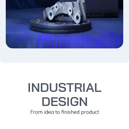
INDUSTRIAL
DESIGN
From idea to finished product