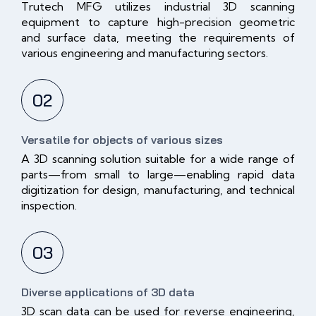
Trutech MFG utilizes industrial 3D scanning
equipment to capture high-precision geometric
and surface data, meeting the requirements of
various engineering and manufacturing sectors.
02
Versatile for objects of various sizes
A 3D scanning solution suitable for a wide range of
parts—from small to large—enabling rapid data
digitization for design, manufacturing, and technical
inspection.
03
Diverse applications of 3D data
3D scan data can be used for reverse engineering,