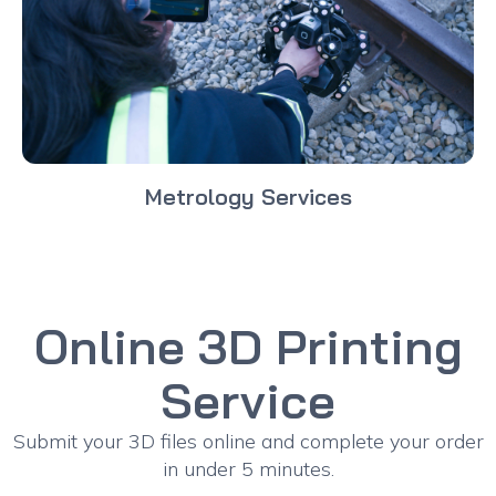
Metrology Services
Online 3D Printing
Service
Submit your 3D files online and complete your order
in under 5 minutes.