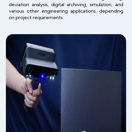
deviation analysis, digital archiving, simulation, and
various other engineering applications, depending
on project requirements.