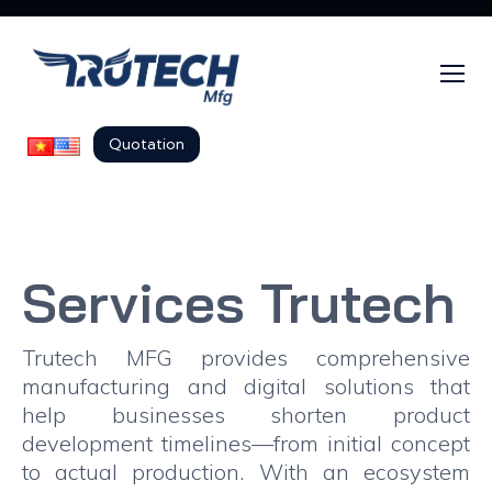
Quotation
Services Trutech
Trutech MFG provides comprehensive
manufacturing and digital solutions that
help businesses shorten product
development timelines—from initial concept
to actual production. With an ecosystem