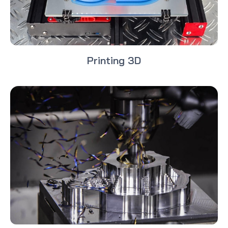
Printing 3D