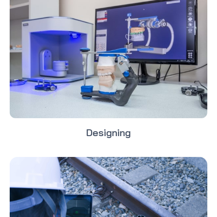
Designing