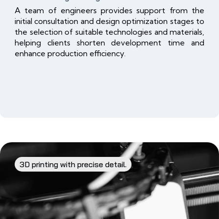
A team of engineers provides support from the
initial consultation and design optimization stages to
the selection of suitable technologies and materials,
helping clients shorten development time and
enhance production efficiency.
3D printing with precise detail.