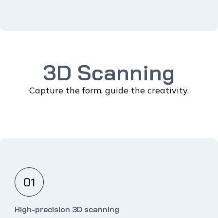
3D Scanning
Capture the form, guide the creativity.
01
High-precision 3D scanning