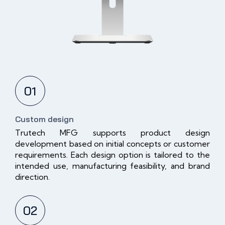
01
Custom design
Trutech MFG supports product design
development based on initial concepts or customer
requirements. Each design option is tailored to the
intended use, manufacturing feasibility, and brand
direction.
02