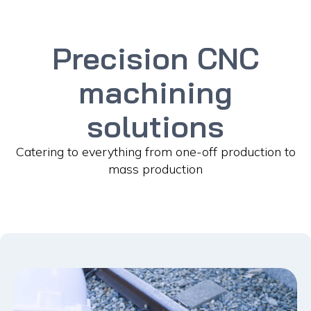
Precision CNC
machining
solutions
Catering to everything from one-off production to
mass production