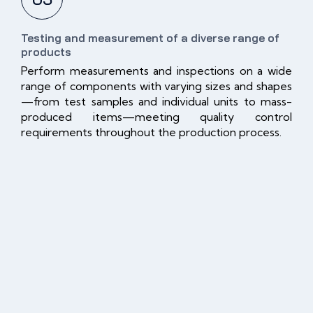
Testing and measurement of a diverse range of
products
Perform measurements and inspections on a wide
range of components with varying sizes and shapes
—from test samples and individual units to mass-
produced items—meeting quality control
requirements throughout the production process.