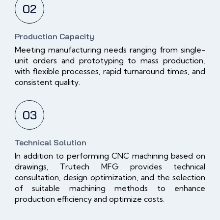
02
Production Capacity
Meeting manufacturing needs ranging from single-
unit orders and prototyping to mass production,
with flexible processes, rapid turnaround times, and
consistent quality.
03
Technical Solution
In addition to performing CNC machining based on
drawings, Trutech MFG provides technical
consultation, design optimization, and the selection
of suitable machining methods to enhance
production efficiency and optimize costs.