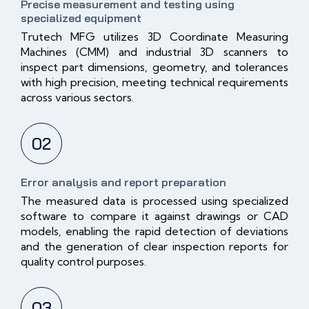
Precise measurement and testing using
specialized equipment
Trutech MFG utilizes 3D Coordinate Measuring
Machines (CMM) and industrial 3D scanners to
inspect part dimensions, geometry, and tolerances
with high precision, meeting technical requirements
across various sectors.
02
Error analysis and report preparation
The measured data is processed using specialized
software to compare it against drawings or CAD
models, enabling the rapid detection of deviations
and the generation of clear inspection reports for
quality control purposes.
03