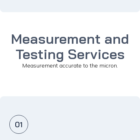
Measurement and
Testing Services
Measurement accurate to the micron.
01