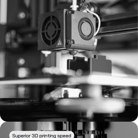
Superior 3D printing speed