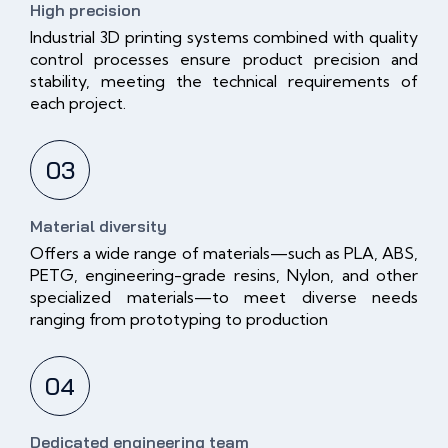
High precision
Industrial 3D printing systems combined with quality
control processes ensure product precision and
stability, meeting the technical requirements of
each project.
03
Material diversity
Offers a wide range of materials—such as PLA, ABS,
PETG, engineering-grade resins, Nylon, and other
specialized materials—to meet diverse needs
ranging from prototyping to production
04
Dedicated engineering team