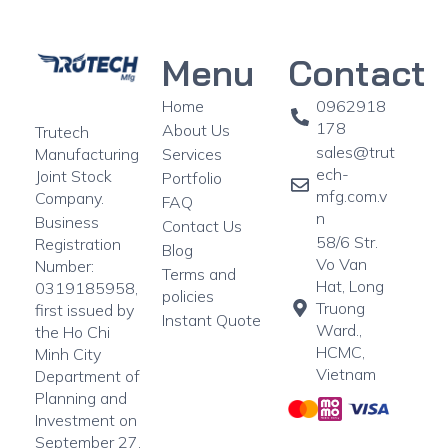
Menu
Contact
Home
0962918
178
About Us
Trutech
sales@trut
Manufacturing
Services
ech-
Joint Stock
Portfolio
mfg.com.v
Company.
FAQ
n
Business
Contact Us
58/6 Str.
Registration
Blog
Vo Van
Number:
Terms and
Hat, Long
0319185958,
policies
Truong
first issued by
Instant Quote
Ward.,
the Ho Chi
HCMC,
Minh City
Vietnam
Department of
Planning and
Investment on
September 27,