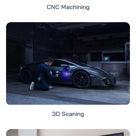
CNC Machining
3D Scaning