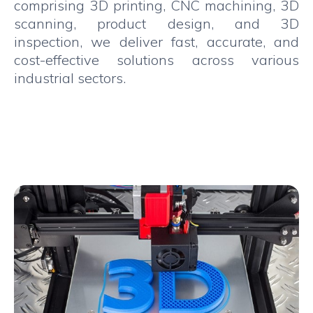
comprising 3D printing, CNC machining, 3D
scanning, product design, and 3D
inspection, we deliver fast, accurate, and
cost-effective solutions across various
industrial sectors.