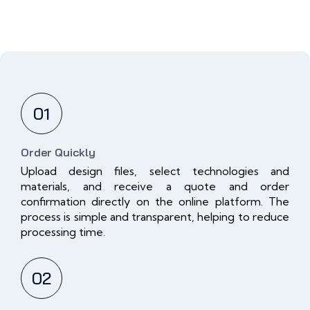
01
Order Quickly
Upload design files, select technologies and
materials, and receive a quote and order
confirmation directly on the online platform. The
process is simple and transparent, helping to reduce
processing time.
02