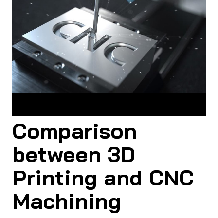
CNC machining creates the final product by removing
excess material from a solid block
Comparison
between 3D
Printing and CNC
Machining