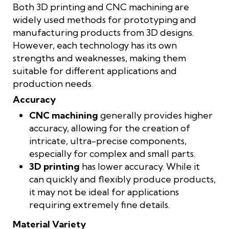
Both 3D printing and CNC machining are
widely used methods for prototyping and
manufacturing products from 3D designs.
However, each technology has its own
strengths and weaknesses, making them
suitable for different applications and
production needs.
Accuracy
CNC machining
generally provides higher
accuracy, allowing for the creation of
intricate, ultra-precise components,
especially for complex and small parts.
3D printing
has lower accuracy. While it
can quickly and flexibly produce products,
it may not be ideal for applications
requiring extremely fine details.
Material Variety