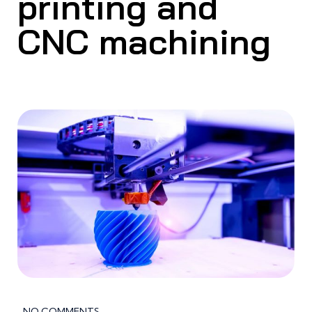
printing and
CNC machining
NO COMMENTS