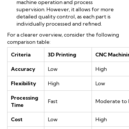
machine operation and process
supervision. However, it allows for more
detailed quality control, as each part is
individually processed and refined.
For a clearer overview, consider the following
comparison table:
Criteria
3D Printing
CNC Machini
Accuracy
Low
High
Flexibility
High
Low
Processing
Fast
Moderate to 
Time
Cost
Low
High