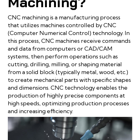
Machining?
CNC machining is a manufacturing process
that utilizes machines controlled by CNC
(Computer Numerical Control) technology. In
this process, CNC machines receive commands
and data from computers or CAD/CAM
systems, then perform operations such as
cutting, drilling, milling, or shaping material
from a solid block (typically metal, wood, etc.)
to create mechanical parts with specific shapes
and dimensions. CNC technology enables the
production of highly precise components at
high speeds, optimizing production processes
and increasing efficiency.