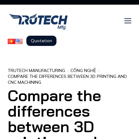
Quotation
TRUTECH MANUFACTURING
>
CÔNG NGHỆ
>
COMPARE THE DIFFERENCES BETWEEN 3D PRINTING AND
CNC MACHINING
Compare the
differences
between 3D