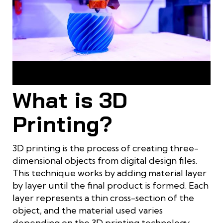
3D printing and CNC machining are modern manufacturing
techniques
What is 3D
Printing?
3D printing is the process of creating three-
dimensional objects from digital design files.
This technique works by adding material layer
by layer until the final product is formed. Each
layer represents a thin cross-section of the
object, and the material used varies
depending on the 3D printing technology