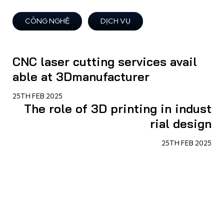
CÔNG NGHỆ
DỊCH VỤ
CNC laser cutting services avail
able at 3Dmanufacturer
25TH FEB 2025
The role of 3D printing in indust
rial design
25TH FEB 2025