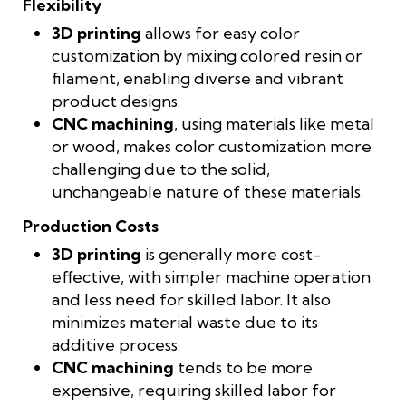
Flexibility
3D printing
allows for easy color
customization by mixing colored resin or
filament, enabling diverse and vibrant
product designs.
CNC machining
, using materials like metal
or wood, makes color customization more
challenging due to the solid,
unchangeable nature of these materials.
Production Costs
3D printing
is generally more cost-
effective, with simpler machine operation
and less need for skilled labor. It also
minimizes material waste due to its
additive process.
CNC machining
tends to be more
expensive, requiring skilled labor for