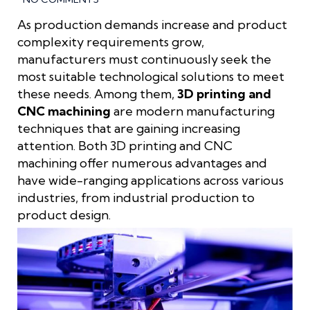
As production demands increase and product
complexity requirements grow,
manufacturers must continuously seek the
most suitable technological solutions to meet
these needs. Among them,
3D printing and
CNC machining
are modern manufacturing
techniques that are gaining increasing
attention. Both 3D printing and CNC
machining offer numerous advantages and
have wide-ranging applications across various
industries, from industrial production to
product design.