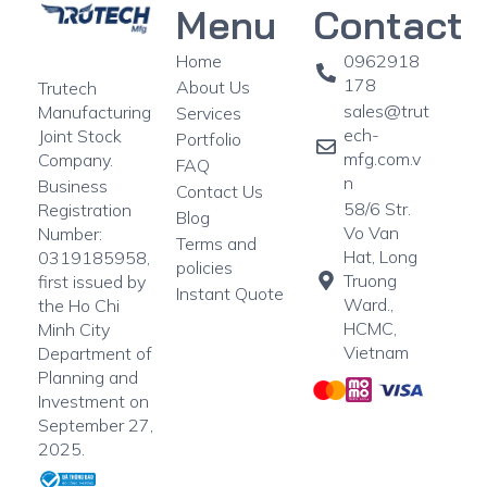
Menu
Contact
Home
0962918
178
About Us
Trutech
sales@trut
Manufacturing
Services
ech-
Joint Stock
Portfolio
mfg.com.v
Company.
FAQ
n
Business
Contact Us
58/6 Str.
Registration
Blog
Vo Van
Number:
Terms and
Hat, Long
0319185958,
policies
Truong
first issued by
Instant Quote
Ward.,
the Ho Chi
HCMC,
Minh City
Vietnam
Department of
Planning and
Investment on
September 27,
2025.