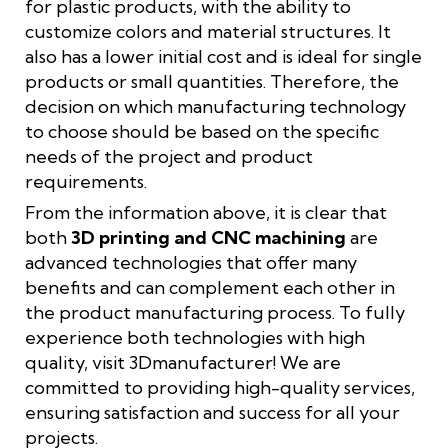
for plastic products, with the ability to
customize colors and material structures. It
also has a lower initial cost and is ideal for single
products or small quantities. Therefore, the
decision on which manufacturing technology
to choose should be based on the specific
needs of the project and product
requirements.
From the information above, it is clear that
both
3D printing and CNC machining
are
advanced technologies that offer many
benefits and can complement each other in
the product manufacturing process. To fully
experience both technologies with high
quality, visit 3Dmanufacturer! We are
committed to providing high-quality services,
ensuring satisfaction and success for all your
projects.