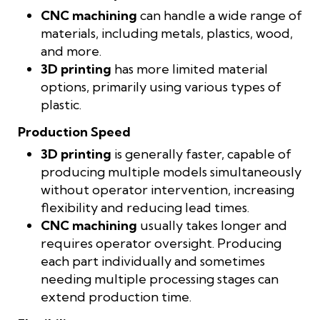
CNC machining
can handle a wide range of
materials, including metals, plastics, wood,
and more.
3D printing
has more limited material
options, primarily using various types of
plastic.
Production Speed
3D printing
is generally faster, capable of
producing multiple models simultaneously
without operator intervention, increasing
flexibility and reducing lead times.
CNC machining
usually takes longer and
requires operator oversight. Producing
each part individually and sometimes
needing multiple processing stages can
extend production time.