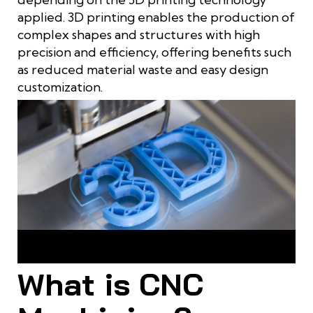
applied. 3D printing enables the production of
complex shapes and structures with high
precision and efficiency, offering benefits such
as reduced material waste and easy design
customization.
3D printing is the process of adding material to create a
product
What is CNC