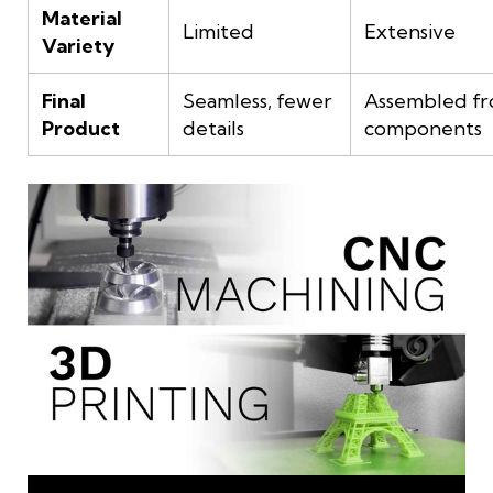
Material
Limited
Extensive
Variety
Final
Seamless, fewer
Assembled fr
Product
details
components