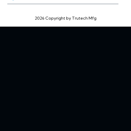
2026 Copyright by Trutech Mfg