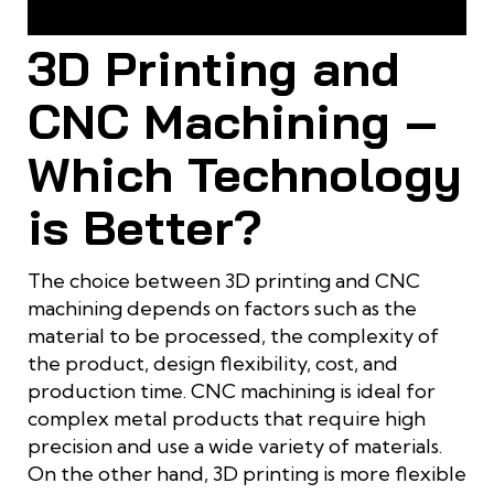
Comparison of Characteristics between 3D Printing and
CNC Machining
3D Printing and
CNC Machining –
Which Technology
is Better?
The choice between 3D printing and CNC
machining depends on factors such as the
material to be processed, the complexity of
the product, design flexibility, cost, and
production time. CNC machining is ideal for
complex metal products that require high
precision and use a wide variety of materials.
On the other hand, 3D printing is more flexible