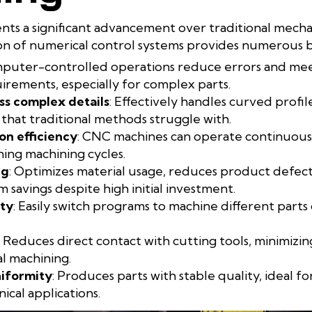
ts a significant advancement over traditional mecha
n of numerical control systems provides numerous be
mputer-controlled operations reduce errors and meet
rements, especially for complex parts.
ss complex details
: Effectively handles curved profil
 that traditional methods struggle with.
on efficiency
: CNC machines can operate continuousl
ing machining cycles.
ng
: Optimizes material usage, reduces product defects
 savings despite high initial investment.
ity
: Easily switch programs to machine different parts 
: Reduces direct contact with cutting tools, minimizi
 machining.
niformity
: Produces parts with stable quality, ideal f
ical applications.