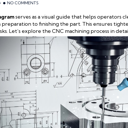
G
NO COMMENTS
iagram
serves as a visual guide that helps operators 
preparation to finishing the part. This ensures tight
sks. Let’s explore the CNC machining process in deta