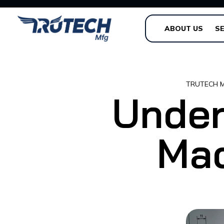
ABOUT US
SE
TRUTECH 
Under
Mac