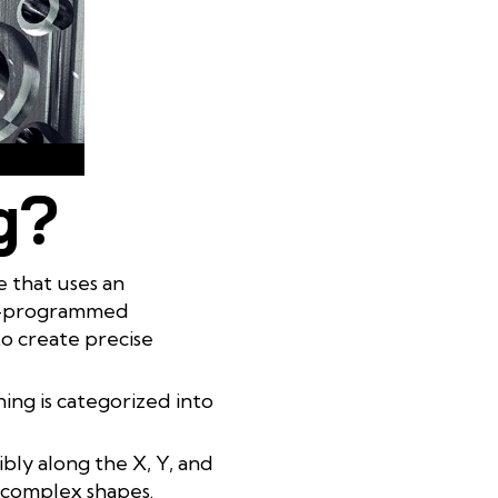
g?
 that uses an
re-programmed
to create precise
ng is categorized into
bly along the X, Y, and
h complex shapes.