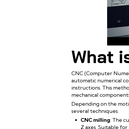
What i
CNC (Computer Numerica
automatic numerical c
instructions. This meth
mechanical components 
Depending on the motio
several techniques:
CNC milling
: The c
Z axes. Suitable for