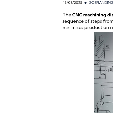
19/08/2025
GOBRANDIN
The
CNC machining d
sequence of steps from 
minimizes production ri