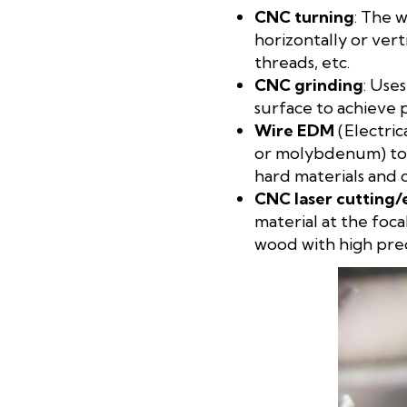
CNC turning
: The 
horizontally or vert
threads, etc.
CNC grinding
: Use
surface to achieve 
Wire EDM
(Electric
or molybdenum) to cu
hard materials and 
CNC laser cutting/
material at the foca
wood with high prec