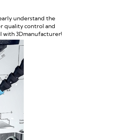
clearly understand the
er quality control and
il with 3Dmanufacturer!