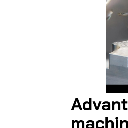
Advant
machin