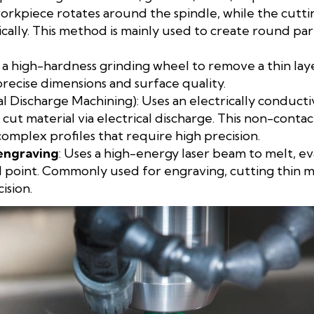
workpiece rotates around the spindle, while the cutt
ically. This method is mainly used to create round part
s a high-hardness grinding wheel to remove a thin lay
precise dimensions and surface quality.
al Discharge Machining): Uses an electrically conduct
t material via electrical discharge. This non-contact
complex profiles that require high precision.
engraving
: Uses a high-energy laser beam to melt, e
l point. Commonly used for engraving, cutting thin met
ision.