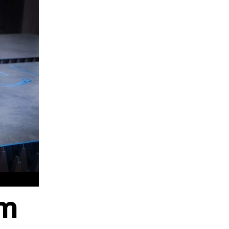
hods
am