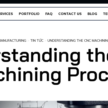
RVICES
PORTFOLIO
FAQ
CONTACT US
BLOG
TE
MANUFACTURING
>
TIN TỨC
>
UNDERSTANDING THE CNC MACHINI
standing t
hining Pro