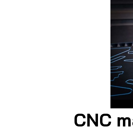
CNC
CNC ma