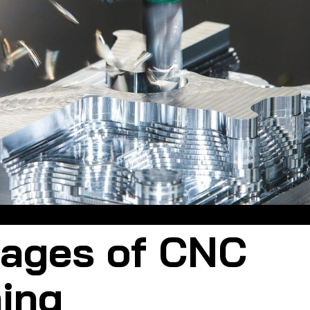
CNC machining uses an automated numerical control system
ages of CNC
ing