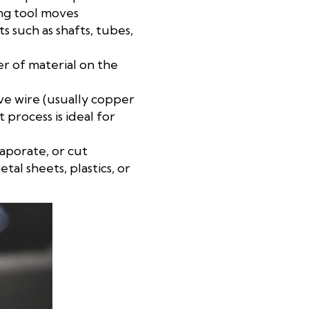
ing tool moves
s such as shafts, tubes,
er of material on the
ive wire (usually copper
 process is ideal for
vaporate, or cut
al sheets, plastics, or