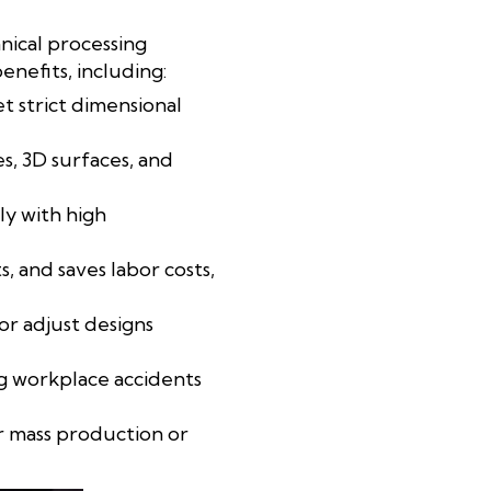
nical processing
nefits, including:
 strict dimensional
es, 3D surfaces, and
y with high
, and saves labor costs,
or adjust designs
ng workplace accidents
or mass production or