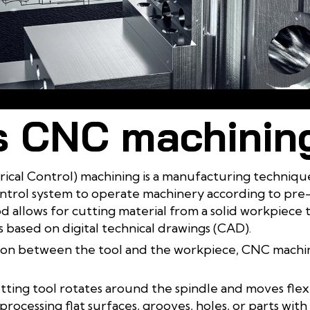
Learn about the CNC machining process
s CNC machinin
l Control) machining is a manufacturing technique
ontrol system to operate machinery according to p
od allows for cutting material from a solid workpiece 
based on digital technical drawings (CAD).
n between the tool and the workpiece, CNC machini
utting tool rotates around the spindle and moves flexi
 processing flat surfaces, grooves, holes, or parts wit