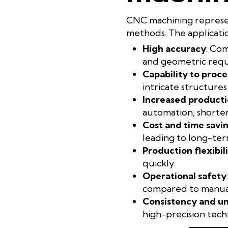
CNC machining represen
methods. The applicatio
High accuracy
: Co
and geometric requi
Capability to proce
intricate structures
Increased producti
automation, shorten
Cost and time savi
leading to long-term
Production flexibil
quickly.
Operational safety
compared to manual
Consistency and u
high-precision techn