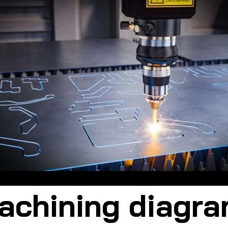
 machining is a major advancement over traditional machining met
chining diagr