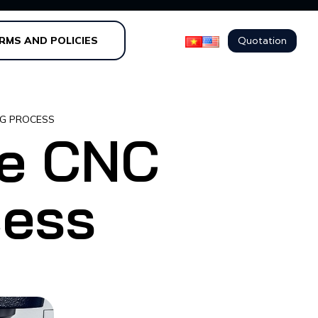
Quotation
RMS AND POLICIES
NG PROCESS
he CNC
cess