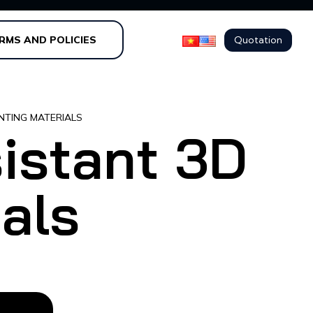
Quotation
RMS AND POLICIES
NTING MATERIALS
istant 3D
ials