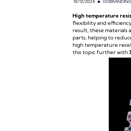
10/12/2024
GOBRANDIN
High temperature resis
flexibility and efficien
result, these materials
parts, helping to reduc
high temperature resist
this topic further with