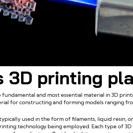
3D printing materials with outstanding thermal resistance
 3D printing pl
he fundamental and most essential material in 3D prin
rial for constructing and forming models ranging fr
typically used in the form of filaments, liquid resin, o
nting technology being employed. Each type of 3D pri