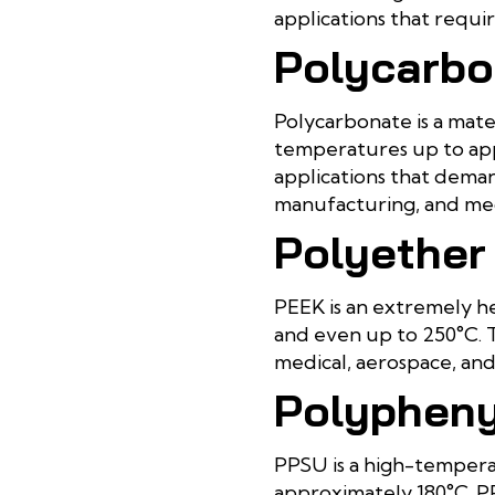
applications that requ
Polycarbo
Polycarbonate is a mate
temperatures up to app
applications that deman
manufacturing, and medi
Polyether
PEEK is an extremely h
and even up to 250°C. T
medical, aerospace, and 
Polypheny
PPSU is a high-temperat
approximately 180°C. P