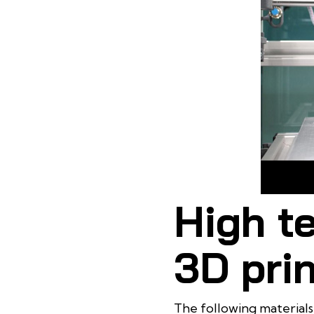
Heat Resi
High t
3D prin
The following materials