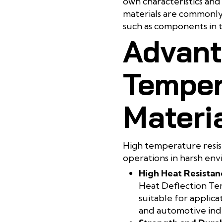
own characteristics and 
materials are commonly u
such as components in 
Advant
Temper
Materi
High temperature resista
operations in harsh env
High Heat Resistan
Heat Deflection Te
suitable for applica
and automotive indu