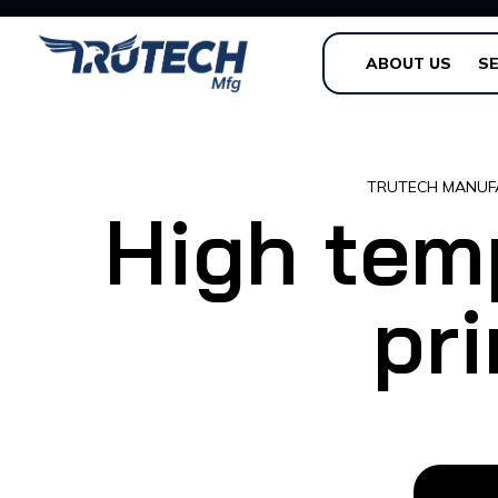
ABOUT US
SE
TRUTECH MANUF
High tem
pri