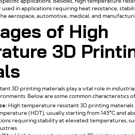
specific applications. Besides, high temperature resis
sed in applications requiring heat resistance, stabilit
the aerospace, automotive, medical, and manufacturin
ages of High
ature 3D Printi
als
nt 3D printing materials play a vital role in industria
ironments. Below are some common characteristics of
ce:
High temperature resistant 3D printing materials 
mperature (HDT), usually starting from 145°C and ab
tions requiring stability at elevated temperatures, su
stries.