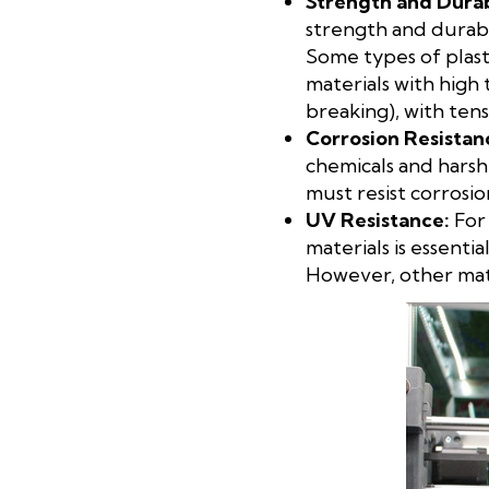
Strength and Durab
strength and durabil
Some types of plasti
materials with high 
breaking), with ten
Corrosion Resistan
chemicals and harsh
must resist corrosio
UV
Resistance:
For 
materials is essent
However, other mater