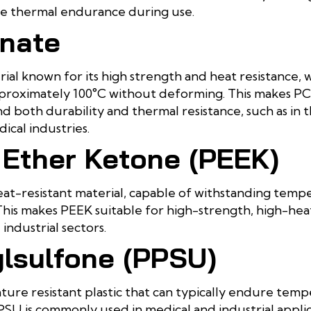
ire thermal endurance during use.
nate
rial known for its high strength and heat resistance, 
roximately 100°C without deforming. This makes PC 
d both durability and thermal resistance, such as in 
cal industries.
 Ether Ketone (PEEK)
eat-resistant material, capable of withstanding tem
his makes PEEK suitable for high-strength, high-heat
industrial sectors.
lsulfone (PPSU)
ure resistant plastic that can typically endure tem
PSU is commonly used in medical and industrial appli