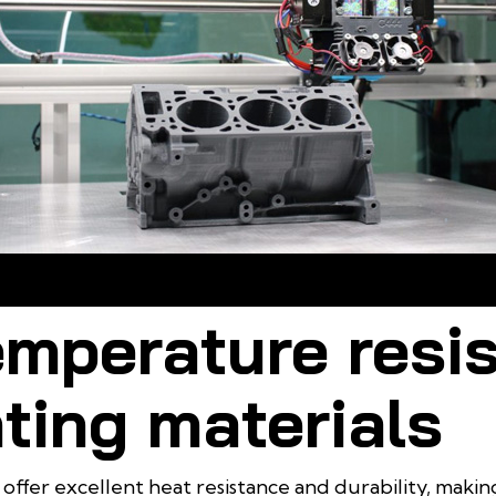
stant Materials for 3D Printing must meet durability criteria for hars
conditions
emperature resi
ting materials
 offer excellent heat resistance and durability, makin