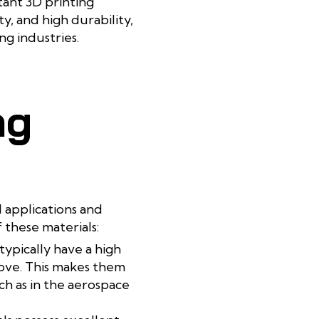
tant 3D printing
y, and high durability,
g industries.
ng
l applications and
 these materials:
typically have a high
ove. This makes them
ch as in the aerospace