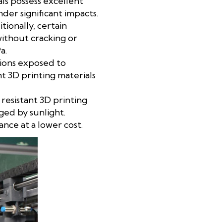
ls possess excellent
der significant impacts.
tionally, certain
without cracking or
a.
ations exposed to
t 3D printing materials
resistant 3D printing
ged by sunlight.
ance at a lower cost.