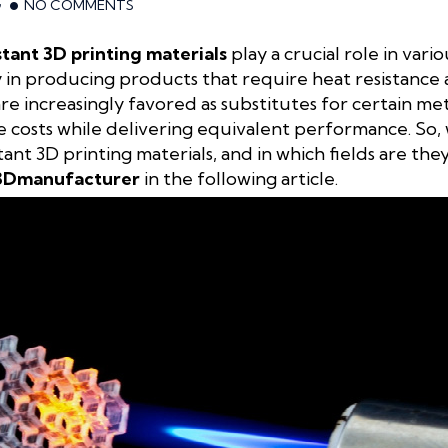
G
NO COMMENTS
tant 3D printing materials
play a crucial role in vario
cy in producing products that require heat resistance a
 are increasingly favored as substitutes for certain 
e costs while delivering equivalent performance. So,
ant 3D printing materials, and in which fields are the
3Dmanufacturer
in the following article.