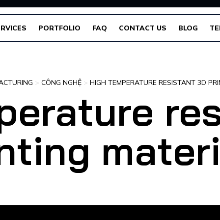
RVICES
PORTFOLIO
FAQ
CONTACT US
BLOG
TE
ACTURING
>
CÔNG NGHỆ
>
HIGH TEMPERATURE RESISTANT 3D PRI
perature res
nting mater