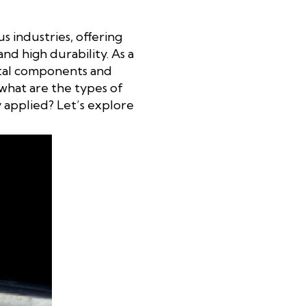
us industries, offering
nd high durability. As a
metal components and
 what are the types of
y applied? Let’s explore