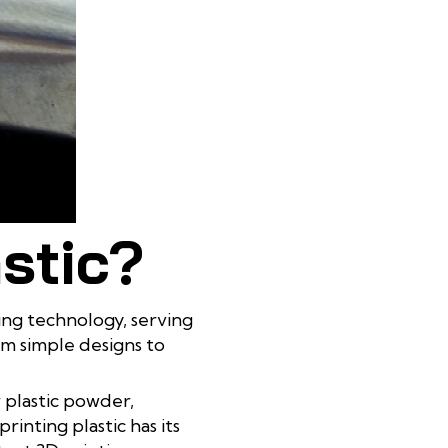
astic?
ting technology, serving
om simple designs to
r plastic powder,
nting plastic has its