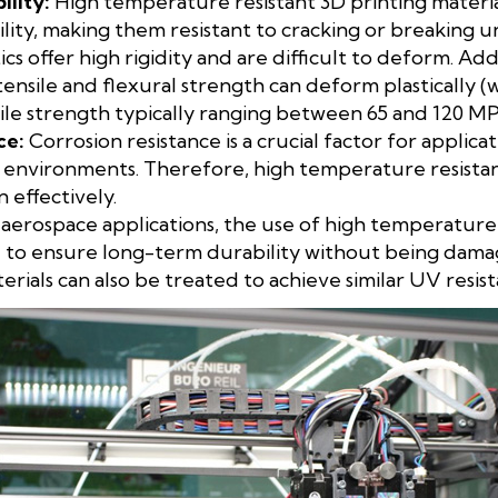
ility:
High temperature resistant 3D printing materia
ity, making them resistant to cracking or breaking un
cs offer high rigidity and are difficult to deform. Addi
tensile and flexural strength can deform plastically (
sile strength typically ranging between 65 and 120 MP
ce:
Corrosion resistance is a crucial factor for applic
 environments. Therefore, high temperature resistan
n effectively.
aerospace applications, the use of high temperature 
ial to ensure long-term durability without being dama
ials can also be treated to achieve similar UV resist