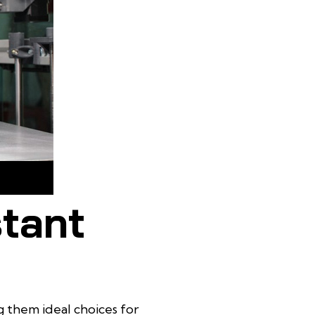
h external
stant
g them ideal choices for