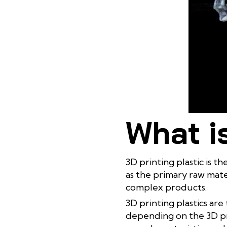
What is
3D printing plastic is t
as the primary raw mate
complex products.
3D printing plastics are 
depending on the 3D pri