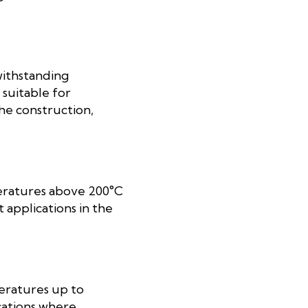
withstanding
suitable for
the construction,
peratures above 200°C
 applications in the
peratures up to
cations where