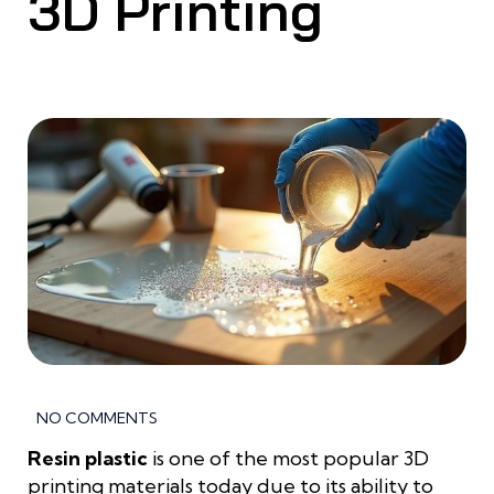
3D Printing
NO COMMENTS
Resin plastic
is one of the most popular 3D
printing materials today due to its ability to