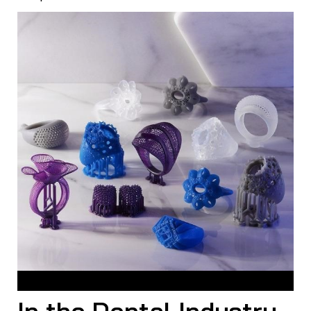
Jewelry Casting with Resin
In the Dental Industry