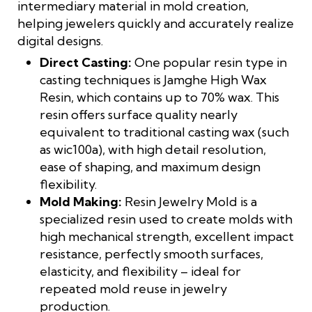
intermediary material in mold creation,
helping jewelers quickly and accurately realize
digital designs.
Direct Casting:
One popular resin type in
casting techniques is Jamghe High Wax
Resin, which contains up to 70% wax. This
resin offers surface quality nearly
equivalent to traditional casting wax (such
as wic100a), with high detail resolution,
ease of shaping, and maximum design
flexibility.
Mold Making:
Resin Jewelry Mold is a
specialized resin used to create molds with
high mechanical strength, excellent impact
resistance, perfectly smooth surfaces,
elasticity, and flexibility – ideal for
repeated mold reuse in jewelry
production.