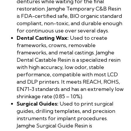
dentures while waiting for the final
restoration. Jamghe Temporary C&B Resin
is FDA-certified safe, BIO organic standard
compliant, non-toxic, and durable enough
for continuous use over several days.
Dental Casting Wax:
Used to create
frameworks, crowns, removable
frameworks, and metal castings. Jamghe
Dental Castable Resin is a specialized resin
with high accuracy, low odor, stable
performance, compatible with most LCD
and DLP printers. It meets REACH, ROHS,
EN71-3 standards and has an extremely low
shrinkage rate (0.85 – 1.0%).
Surgical Guides:
Used to print surgical
guides, drilling templates, and precision
instruments for implant procedures.
Jamghe Surgical Guide Resin is