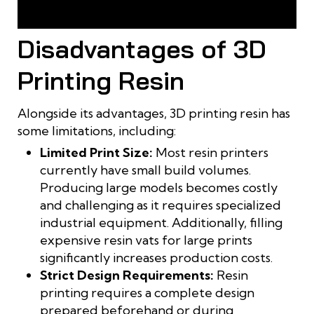
3D printing resin produces sharp, highly detailed finished
products
Disadvantages of 3D
Printing Resin
Alongside its advantages, 3D printing resin has
some limitations, including:
Limited Print Size:
Most resin printers
currently have small build volumes.
Producing large models becomes costly
and challenging as it requires specialized
industrial equipment. Additionally, filling
expensive resin vats for large prints
significantly increases production costs.
Strict Design Requirements:
Resin
printing requires a complete design
prepared beforehand or during