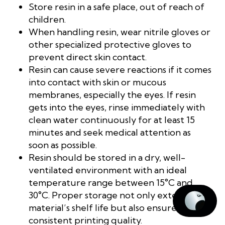
Store resin in a safe place, out of reach of
children.
When handling resin, wear nitrile gloves or
other specialized protective gloves to
prevent direct skin contact.
Resin can cause severe reactions if it comes
into contact with skin or mucous
membranes, especially the eyes. If resin
gets into the eyes, rinse immediately with
clean water continuously for at least 15
minutes and seek medical attention as
soon as possible.
Resin should be stored in a dry, well-
ventilated environment with an ideal
temperature range between 15°C and
30°C. Proper storage not only extends the
material’s shelf life but also ensures
consistent printing quality.