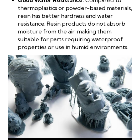
Good Water Resistance:
Compared to
thermoplastics or powder-based materials,
resin has better hardness and water
resistance. Resin products do not absorb
moisture from the air, making them
suitable for parts requiring waterproof
properties or use in humid environments.