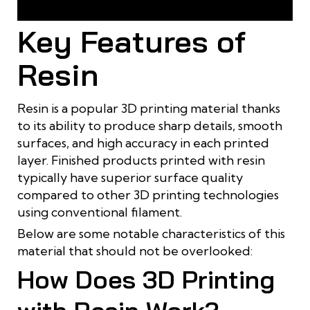
Transparent resin is often used to print products for
research and testing purposes
Key Features of
Resin
Resin is a popular 3D printing material thanks
to its ability to produce sharp details, smooth
surfaces, and high accuracy in each printed
layer. Finished products printed with resin
typically have superior surface quality
compared to other 3D printing technologies
using conventional filament.
Below are some notable characteristics of this
material that should not be overlooked:
How Does 3D Printing