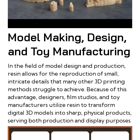
Resin is used to print models in the dental industry
Model Making, Design,
and Toy Manufacturing
In the field of model design and production,
resin allows for the reproduction of small,
intricate details that many other 3D printing
methods struggle to achieve. Because of this
advantage, designers, film studios, and toy
manufacturers utilize resin to transform
digital 3D models into sharp, physical products,
serving both production and display purposes.