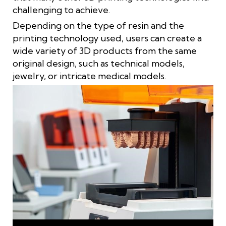
challenging to achieve.
Depending on the type of resin and the
printing technology used, users can create a
wide variety of 3D products from the same
original design, such as technical models,
jewelry, or intricate medical models.