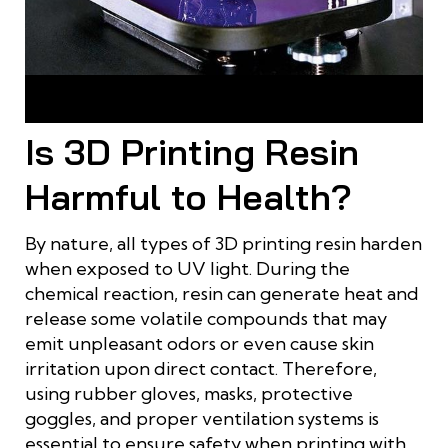
The 3D resin printing process repeats layer by layer until the
model is complete
Is 3D Printing Resin
Harmful to Health?
By nature, all types of 3D printing resin harden
when exposed to UV light. During the
chemical reaction, resin can generate heat and
release some volatile compounds that may
emit unpleasant odors or even cause skin
irritation upon direct contact. Therefore,
using rubber gloves, masks, protective
goggles, and proper ventilation systems is
essential to ensure safety when printing with