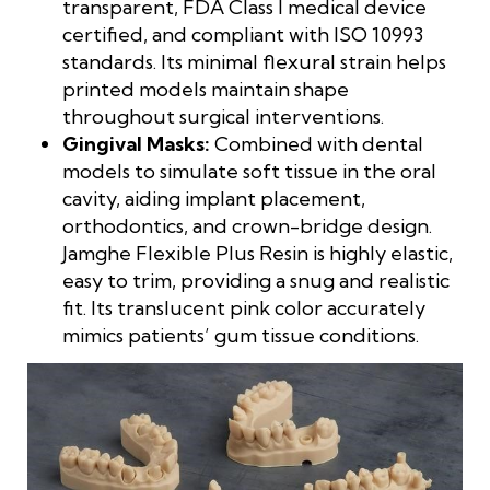
transparent, FDA Class I medical device
certified, and compliant with ISO 10993
standards. Its minimal flexural strain helps
printed models maintain shape
throughout surgical interventions.
Gingival Masks:
Combined with dental
models to simulate soft tissue in the oral
cavity, aiding implant placement,
orthodontics, and crown-bridge design.
Jamghe Flexible Plus Resin is highly elastic,
easy to trim, providing a snug and realistic
fit. Its translucent pink color accurately
mimics patients’ gum tissue conditions.