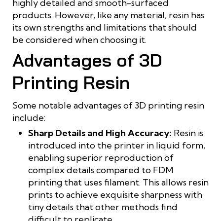
highly detailed and smooth-surfaced
products. However, like any material, resin has
its own strengths and limitations that should
be considered when choosing it.
Advantages of 3D
Printing Resin
Some notable advantages of 3D printing resin
include:
Sharp Details and High Accuracy:
Resin is
introduced into the printer in liquid form,
enabling superior reproduction of
complex details compared to FDM
printing that uses filament. This allows resin
prints to achieve exquisite sharpness with
tiny details that other methods find
difficult to replicate.