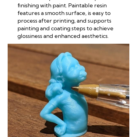
finishing with paint. Paintable resin
features a smooth surface, is easy to
process after printing, and supports
painting and coating steps to achieve
glossiness and enhanced aesthetics.