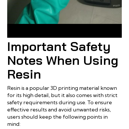
Thin resin strands or excess resin patches appear when
layers are not properly cured
Important Safety
Notes When Using
Resin
Resin is a popular 3D printing material known
for its high detail, but it also comes with strict
safety requirements during use. To ensure
effective results and avoid unwanted risks,
users should keep the following points in
mind: