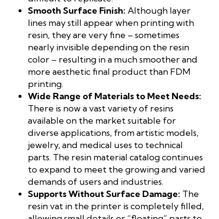
Smooth Surface Finish:
Although layer
lines may still appear when printing with
resin, they are very fine – sometimes
nearly invisible depending on the resin
color – resulting in a much smoother and
more aesthetic final product than FDM
printing.
Wide Range of Materials to Meet Needs:
There is now a vast variety of resins
available on the market suitable for
diverse applications, from artistic models,
jewelry, and medical uses to technical
parts. The resin material catalog continues
to expand to meet the growing and varied
demands of users and industries.
Supports Without Surface Damage:
The
resin vat in the printer is completely filled,
allowing small details or “floating” parts to