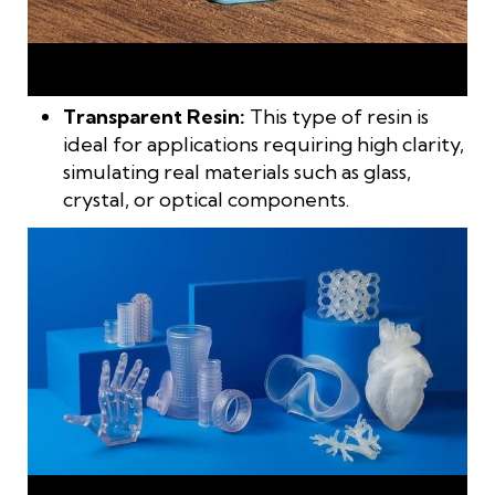
Paintable resin is ideal for printing decorative models,
character statues, or artistic accessories
Transparent Resin:
This type of resin is
ideal for applications requiring high clarity,
simulating real materials such as glass,
crystal, or optical components.