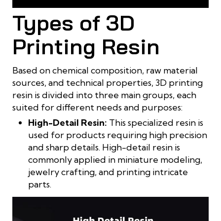
Resin is widely used in 3D printing technology
Types of 3D
Printing Resin
Based on chemical composition, raw material
sources, and technical properties, 3D printing
resin is divided into three main groups, each
suited for different needs and purposes:
High-Detail Resin:
This specialized resin is
used for products requiring high precision
and sharp details. High-detail resin is
commonly applied in miniature modeling,
jewelry crafting, and printing intricate
parts.