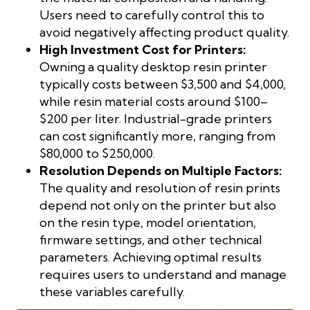
Users need to carefully control this to
avoid negatively affecting product quality.
High Investment Cost for Printers:
Owning a quality desktop resin printer
typically costs between $3,500 and $4,000,
while resin material costs around $100–
$200 per liter. Industrial-grade printers
can cost significantly more, ranging from
$80,000 to $250,000.
Resolution Depends on Multiple Factors:
The quality and resolution of resin prints
depend not only on the printer but also
on the resin type, model orientation,
firmware settings, and other technical
parameters. Achieving optimal results
requires users to understand and manage
these variables carefully.