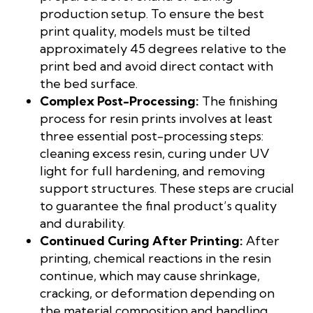
production setup. To ensure the best
print quality, models must be tilted
approximately 45 degrees relative to the
print bed and avoid direct contact with
the bed surface.
Complex Post-Processing:
The finishing
process for resin prints involves at least
three essential post-processing steps:
cleaning excess resin, curing under UV
light for full hardening, and removing
support structures. These steps are crucial
to guarantee the final product’s quality
and durability.
Continued Curing After Printing:
After
printing, chemical reactions in the resin
continue, which may cause shrinkage,
cracking, or deformation depending on
the material composition and handling.