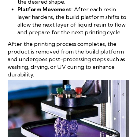
the desired shape.
Platform Movement:
After each resin
layer hardens, the build platform shifts to
allow the next layer of liquid resin to flow
and prepare for the next printing cycle.
After the printing process completes, the
product is removed from the build platform
and undergoes post-processing steps such as
washing, drying, or UV curing to enhance
durability.