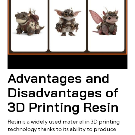
Resin is suitable for small props that require high detail and a
smooth, refined surface finish
Advantages and
Disadvantages of
3D Printing Resin
Resin is a widely used material in 3D printing
technology thanks to its ability to produce