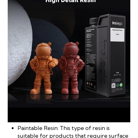
High-detail resin is used for printing small parts that require
fine precision and delicacy
Paintable Resin: This type of resin is
suitable for products that require surface