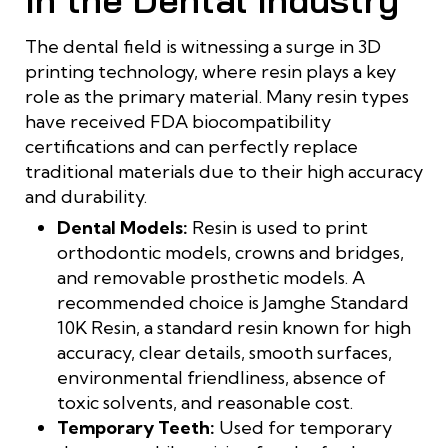
The dental field is witnessing a surge in 3D
printing technology, where resin plays a key
role as the primary material. Many resin types
have received FDA biocompatibility
certifications and can perfectly replace
traditional materials due to their high accuracy
and durability.
Dental Models:
Resin is used to print
orthodontic models, crowns and bridges,
and removable prosthetic models. A
recommended choice is Jamghe Standard
10K Resin, a standard resin known for high
accuracy, clear details, smooth surfaces,
environmental friendliness, absence of
toxic solvents, and reasonable cost.
Temporary Teeth:
Used for temporary