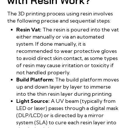
with Resin Work?
The 3D printing process using resin involves
the following precise and sequential steps:
Resin Vat:
The resin is poured into the vat
either manually or via an automated
system. If done manually, it is
recommended to wear protective gloves
to avoid direct skin contact, as some types
of resin may cause irritation or toxicity if
not handled properly.
Build Platform:
The build platform moves
up and down layer by layer to immerse
into the thin resin layer during printing.
Light Source:
A UV beam (typically from
LED or laser) passes through a digital mask
(DLP/LCD) or is directed by a mirror
system (SLA) to cure each resin layer into