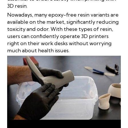
3D resin.
Nowadays, many epoxy-free resin variants are
available on the market, significantly reducing
toxicity and odor. With these types of resin,
users can confidently operate 3D printers
right on their work desks without worrying
much about health issues.
Protective equipment is required when 3D printing with