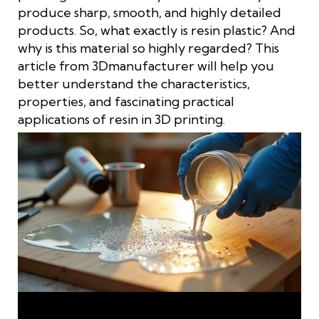
produce sharp, smooth, and highly detailed
products. So, what exactly is resin plastic? And
why is this material so highly regarded? This
article from 3Dmanufacturer will help you
better understand the characteristics,
properties, and fascinating practical
applications of resin in 3D printing.
Understanding What Resin Is: Characteristics and