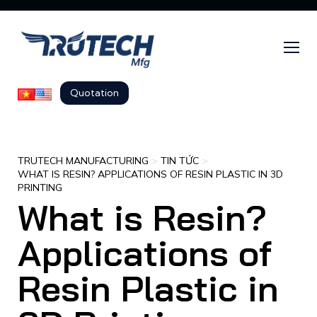
Quotation
TRUTECH MANUFACTURING
>
TIN TỨC
>
WHAT IS RESIN? APPLICATIONS OF RESIN PLASTIC IN 3D
PRINTING
What is Resin?
Applications of
Resin Plastic in