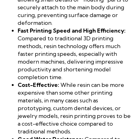
securely attach to the main body during
curing, preventing surface damage or
deformation.
Fast Printing Speed and High Efficiency:
Compared to traditional 3D printing
methods, resin technology offers much
faster printing speeds, especially with
modern machines, delivering impressive
productivity and shortening model
completion time.
Cost-Effective:
While resin can be more
expensive than some other printing
materials, in many cases such as
prototyping, custom dental devices, or
jewelry models, resin printing proves to be
a cost-effective choice compared to
traditional methods.