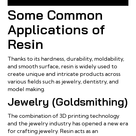
resin
Some Common
Applications of
Resin
Thanks to its hardness, durability, moldability,
and smooth surface, resin is widely used to
create unique and intricate products across
various fields such as jewelry, dentistry, and
model making.
Jewelry (Goldsmithing)
The combination of 3D printing technology
and the jewelry industry has opened a new era
for crafting jewelry. Resin acts as an