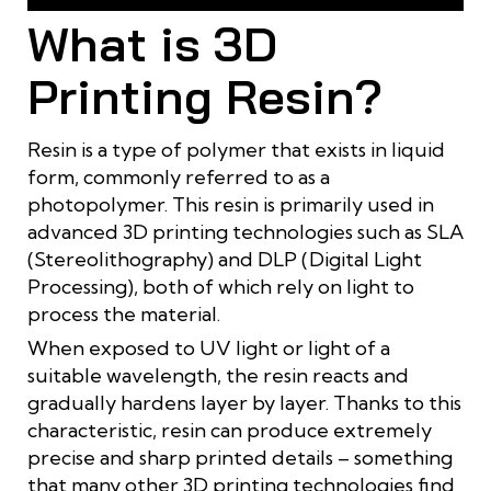
Applications of Resin in 3D Printing
What is 3D
Printing Resin?
Resin is a type of polymer that exists in liquid
form, commonly referred to as a
photopolymer. This resin is primarily used in
advanced 3D printing technologies such as SLA
(Stereolithography) and DLP (Digital Light
Processing), both of which rely on light to
process the material.
When exposed to UV light or light of a
suitable wavelength, the resin reacts and
gradually hardens layer by layer. Thanks to this
characteristic, resin can produce extremely
precise and sharp printed details – something
that many other 3D printing technologies find