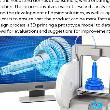
the needs and desires of consumers, while ensuring t
uction. This process involves market research, analyz
and the development of design solutions, as well as o
costs to ensure that the product can be manufactured
esign process is 3D printing a prototype model to det
lows for evaluations and suggestions for improvement