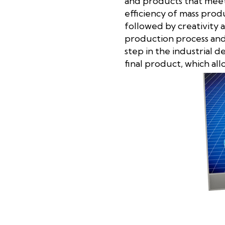
and products that meet 
efficiency of mass prod
followed by creativity 
production process and 
step in the industrial d
final product, which al