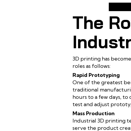
The Rol
Industr
3D printing has become 
roles as follows:
Rapid Prototyping
One of the greatest ben
traditional manufacturi
hours to a few days, to
test and adjust prototyp
Mass Production
Industrial 3D printing 
serve the product creati