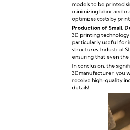
models to be printed s
minimizing labor and mat
optimizes costs by print
Production of Small, D
3D printing technology a
particularly useful for
structures. Industrial 
ensuring that even the 
In conclusion, the signi
3Dmanufacturer, you wi
receive high-quality in
details!