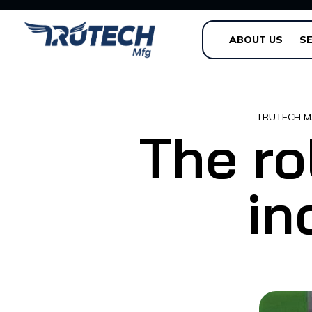
ABOUT US
SE
TRUTECH M
The ro
in