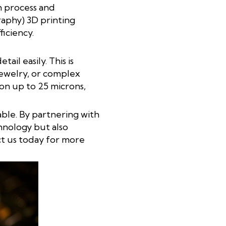
n process and
graphy) 3D printing
ficiency.
il easily. This is
jewelry, or complex
on up to 25 microns,
iable. By partnering with
hnology but also
ct us today for more