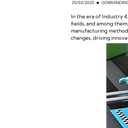
25/02/2025
GOBRANDIN
In the era of Industry
fields, and among them,
manufacturing method, 
changes, driving innova