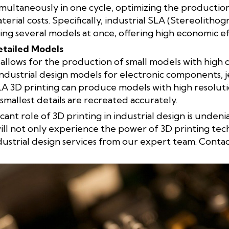
imultaneously in one cycle, optimizing the productio
erial costs. Specifically, industrial SLA (Stereolitho
ing several models at once, offering high economic ef
etailed Models
llows for the production of small models with high deta
 industrial design models for electronic components, 
SLA 3D printing can produce models with high resoluti
smallest details are recreated accurately.
ficant role of 3D printing in industrial design is unden
ll not only experience the power of 3D printing tec
dustrial design services from our expert team. Conta