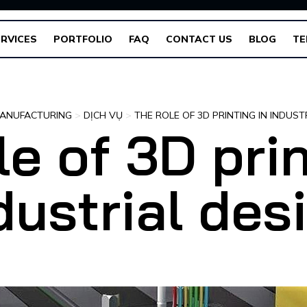
RVICES
PORTFOLIO
FAQ
CONTACT US
BLOG
TE
ANUFACTURING
>
DỊCH VỤ
>
THE ROLE OF 3D PRINTING IN INDUST
le of 3D prin
dustrial des