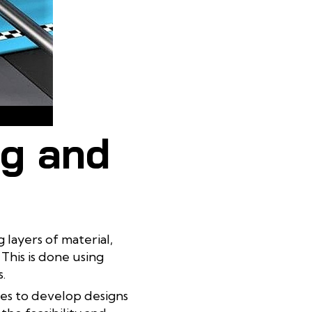
ocess
ng and
 layers of material,
This is done using
.
les to develop designs