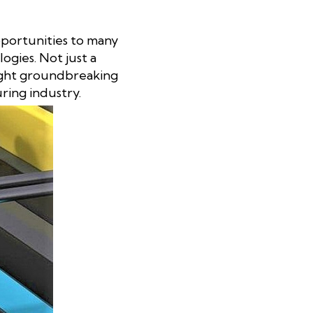
pportunities to many
gies. Not just a
ought groundbreaking
ring industry.