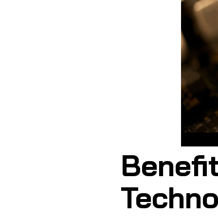
Benefit
Technol