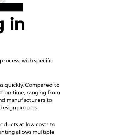
 in
rocess, with specific
pes quickly. Compared to
ction time, ranging from
 and manufacturers to
 design process.
oducts at low costs to
rinting allows multiple