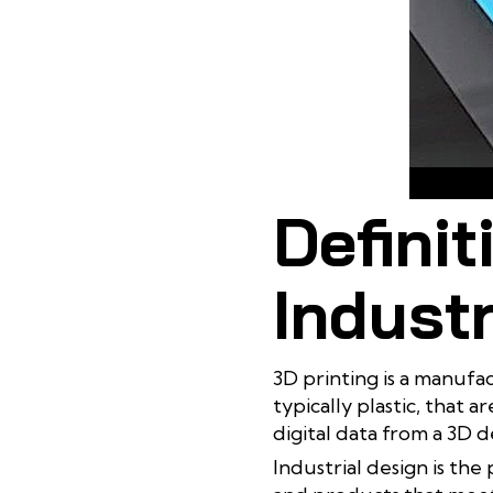
3D p
Definit
Industr
3D printing is a manufa
typically plastic, that 
digital data from a 3D d
Industrial design is th