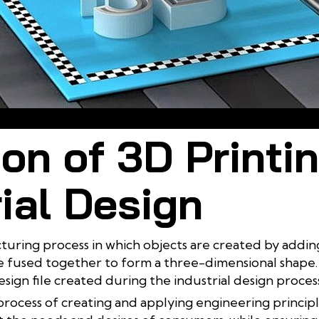
rinting technology offers many benefits for the industrial design pr
ion of 3D Printi
ial Design
cturing process in which objects are created by adding
are fused together to form a three-dimensional shape. 
esign file created during the industrial design process
e process of creating and applying engineering princip