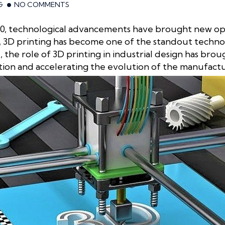
G
NO COMMENTS
 4.0, technological advancements have brought new o
 3D printing has become one of the standout technolo
the role of 3D printing in industrial design has br
tion and accelerating the evolution of the manufactu