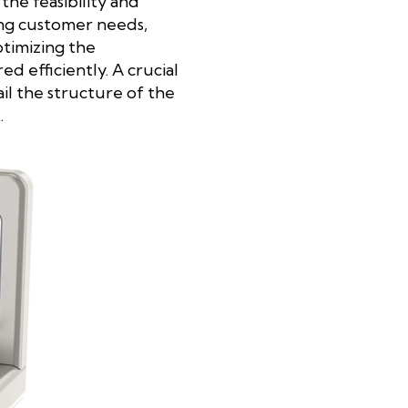
he feasibility and
ing customer needs,
ptimizing the
 efficiently. A crucial
ail the structure of the
.