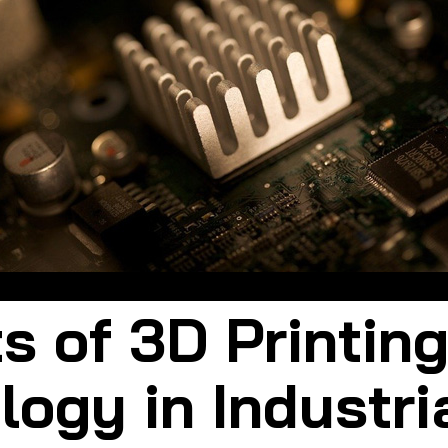
The role of 3D printing in industrial design is very important
s of 3D Printin
ogy in Industri