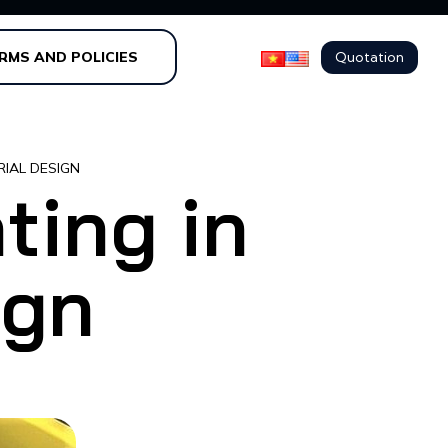
Quotation
RMS AND POLICIES
RIAL DESIGN
ting in
ign