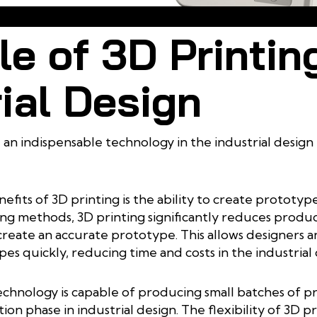
3D Printing is a Step in the Industrial Design Process
e of 3D Printing
ial Design
an indispensable technology in the industrial design p
efits of 3D printing is the ability to create prototy
ng methods, 3D printing significantly reduces produ
 create an accurate prototype. This allows designers
es quickly, reducing time and costs in the industrial
technology is capable of producing small batches of pr
on phase in industrial design. The flexibility of 3D p