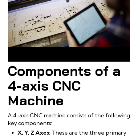
4-axis machining masters every curve, creating
masterpiece furniture
Components of a
4-axis CNC
Machine
A 4-axis CNC machine consists of the following
key components:
X, Y, Z Axes:
These are the three primary