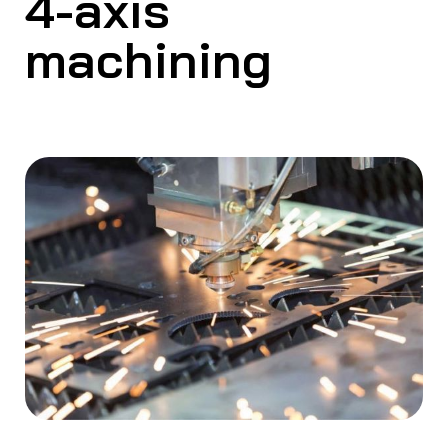
4-axis
machining