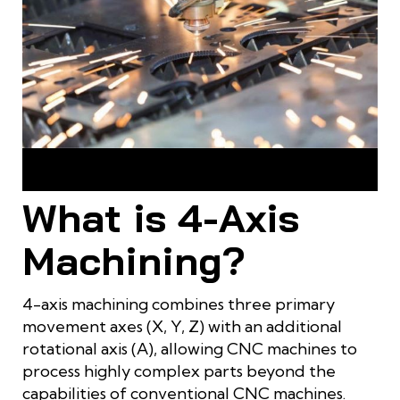
4-axis machining is a technological breakthrough for
shaping complex parts
What is 4-Axis
Machining?
4-axis machining combines three primary
movement axes (X, Y, Z) with an additional
rotational axis (A), allowing CNC machines to
process highly complex parts beyond the
capabilities of conventional CNC machines.