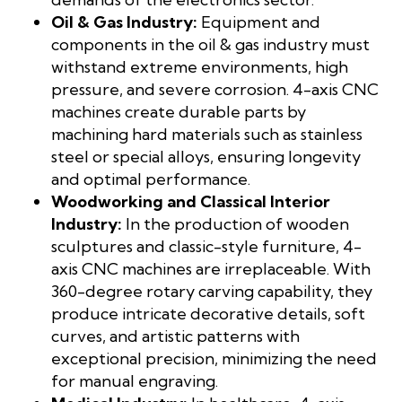
Oil & Gas Industry:
Equipment and
components in the oil & gas industry must
withstand extreme environments, high
pressure, and severe corrosion. 4-axis CNC
machines create durable parts by
machining hard materials such as stainless
steel or special alloys, ensuring longevity
and optimal performance.
Woodworking and Classical Interior
Industry:
In the production of wooden
sculptures and classic-style furniture, 4-
axis CNC machines are irreplaceable. With
360-degree rotary carving capability, they
produce intricate decorative details, soft
curves, and artistic patterns with
exceptional precision, minimizing the need
for manual engraving.