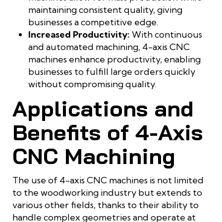
maintaining consistent quality, giving
businesses a competitive edge.
Increased Productivity:
With continuous
and automated machining, 4-axis CNC
machines enhance productivity, enabling
businesses to fulfill large orders quickly
without compromising quality.
Applications and
Benefits of 4-Axis
CNC Machining
The use of 4-axis CNC machines is not limited
to the woodworking industry but extends to
various other fields, thanks to their ability to
handle complex geometries and operate at