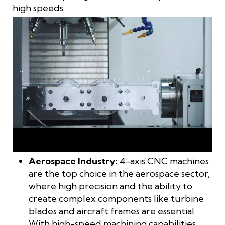
high speeds:
4-axis machining is a technological breakthrough,
revolutionizing industries across the board
Aerospace Industry:
4-axis CNC machines
are the top choice in the aerospace sector,
where high precision and the ability to
create complex components like turbine
blades and aircraft frames are essential.
With high-speed machining capabilities,