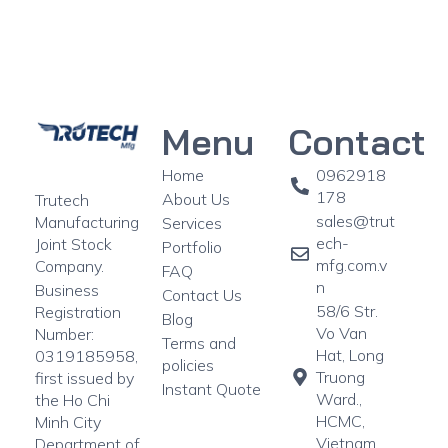
Menu
Contact
Home
0962918
178
About Us
Trutech
sales@trut
Manufacturing
Services
ech-
Joint Stock
Portfolio
mfg.com.v
Company.
FAQ
n
Business
Contact Us
58/6 Str.
Registration
Blog
Vo Van
Number:
Terms and
Hat, Long
0319185958,
policies
Truong
first issued by
Instant Quote
Ward.,
the Ho Chi
HCMC,
Minh City
Vietnam
Department of