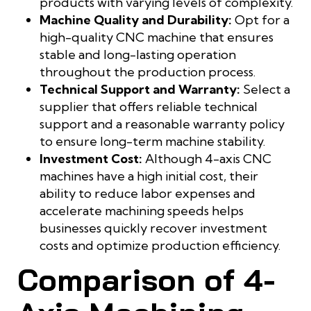
products with varying levels of complexity.
Machine Quality and Durability:
Opt for a
high-quality CNC machine that ensures
stable and long-lasting operation
throughout the production process.
Technical Support and Warranty:
Select a
supplier that offers reliable technical
support and a reasonable warranty policy
to ensure long-term machine stability.
Investment Cost:
Although 4-axis CNC
machines have a high initial cost, their
ability to reduce labor expenses and
accelerate machining speeds helps
businesses quickly recover investment
costs and optimize production efficiency.
Comparison of 4-