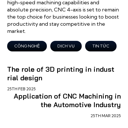
high-speed machining capabilities and
absolute precision, CNC 4-axis is set to remain
the top choice for businesses looking to boost
productivity and stay competitive in the
market.
CÔNG NGHỆ
DỊCH VỤ
TIN TỨC
The role of 3D printing in indust
rial design
25TH FEB 2025
Application of CNC Machining in
the Automotive Industry
25TH MAR 2025