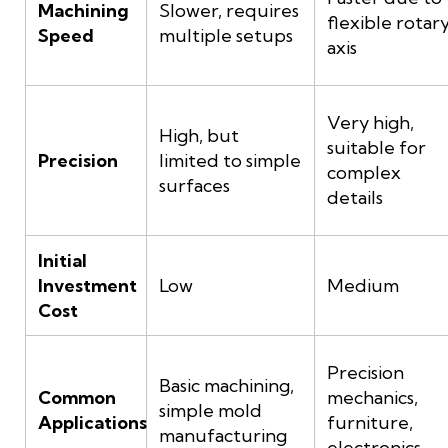
Machining
Slower, requires
flexible rotar
Speed
multiple setups
axis
Very high,
High, but
suitable for
Precision
limited to simple
complex
surfaces
details
Initial
Investment
Low
Medium
Cost
Precision
Basic machining,
Common
mechanics,
simple mold
Applications
furniture,
manufacturing
electronics