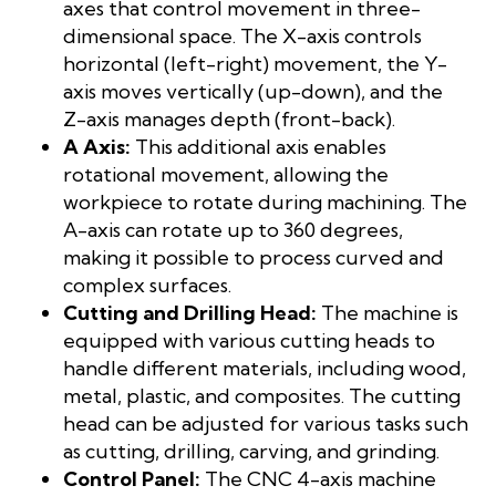
axes that control movement in three-
dimensional space. The X-axis controls
horizontal (left-right) movement, the Y-
axis moves vertically (up-down), and the
Z-axis manages depth (front-back).
A Axis:
This additional axis enables
rotational movement, allowing the
workpiece to rotate during machining. The
A-axis can rotate up to 360 degrees,
making it possible to process curved and
complex surfaces.
Cutting and Drilling Head:
The machine is
equipped with various cutting heads to
handle different materials, including wood,
metal, plastic, and composites. The cutting
head can be adjusted for various tasks such
as cutting, drilling, carving, and grinding.
Control Panel:
The CNC 4-axis machine