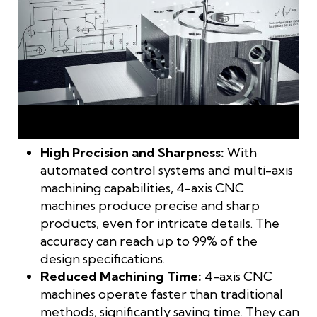
4-axis machining is the perfect solution for high-precision,
high-speed manufacturing
High Precision and Sharpness:
With
automated control systems and multi-axis
machining capabilities, 4-axis CNC
machines produce precise and sharp
products, even for intricate details. The
accuracy can reach up to 99% of the
design specifications.
Reduced Machining Time:
4-axis CNC
machines operate faster than traditional
methods, significantly saving time. They can