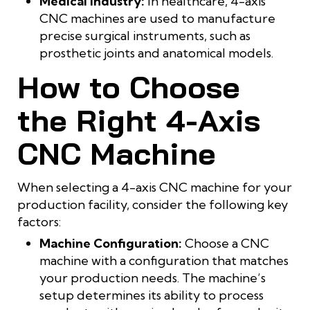
Medical Industry:
In healthcare, 4-axis
CNC machines are used to manufacture
precise surgical instruments, such as
prosthetic joints and anatomical models.
How to Choose
the Right 4-Axis
CNC Machine
When selecting a 4-axis CNC machine for your
production facility, consider the following key
factors:
Machine Configuration:
Choose a CNC
machine with a configuration that matches
your production needs. The machine’s
setup determines its ability to process