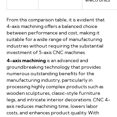
From this comparison table, it is evident that
4-axis machining offers a balanced choice
between performance and cost, making it
suitable for a wide range of manufacturing
industries without requiring the substantial
investment of 5-axis CNC machines.
4-axis machining
is an advanced and
groundbreaking technology that provides
numerous outstanding benefits for the
manufacturing industry, particularly in
processing highly complex products such as
wooden sculptures, classic-style furniture
legs, and intricate interior decorations. CNC 4-
axis reduces machining time, lowers labor
costs, and enhances product quality. With