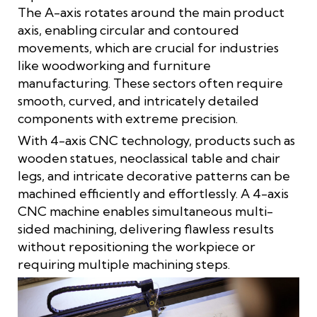
The A-axis rotates around the main product
axis, enabling circular and contoured
movements, which are crucial for industries
like woodworking and furniture
manufacturing. These sectors often require
smooth, curved, and intricately detailed
components with extreme precision.
With 4-axis CNC technology, products such as
wooden statues, neoclassical table and chair
legs, and intricate decorative patterns can be
machined efficiently and effortlessly. A 4-axis
CNC machine enables simultaneous multi-
sided machining, delivering flawless results
without repositioning the workpiece or
requiring multiple machining steps.