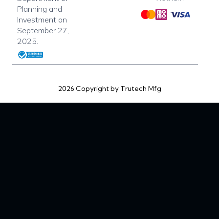
Planning and
Investment on
September 27,
2025.
2026 Copyright by Trutech Mfg