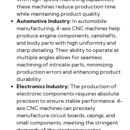
these machines reduce production time
while maintaining product quality.
Automotive Industry:
In automobile
manufacturing, 4-axis CNC machines help
produce engine components, camshafts,
and body parts with high uniformity and
sharp detailing. Their ability to operate at
multiple angles allows for seamless
machining of intricate parts, minimizing
production errors and enhancing product
durability.
Electronics Industry:
The production of
electronic components requires absolute
precision to ensure stable performance. 4-
axis CNC machines can precisely
manufacture circuit boards, casings, and
small components, meeting the stringent
demands of the electronics sector.