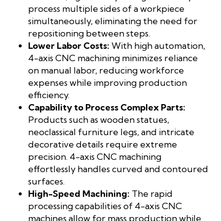
process multiple sides of a workpiece
simultaneously, eliminating the need for
repositioning between steps.
Lower Labor Costs:
With high automation,
4-axis CNC machining minimizes reliance
on manual labor, reducing workforce
expenses while improving production
efficiency.
Capability to Process Complex Parts:
Products such as wooden statues,
neoclassical furniture legs, and intricate
decorative details require extreme
precision. 4-axis CNC machining
effortlessly handles curved and contoured
surfaces.
High-Speed Machining:
The rapid
processing capabilities of 4-axis CNC
machines allow for mass production while