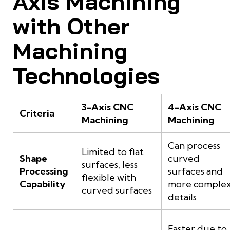
Axis Machining
with Other
Machining
Technologies
3-Axis CNC
4-Axis CNC
Criteria
Machining
Machining
Can process
Limited to flat
Shape
curved
surfaces, less
Processing
surfaces and
flexible with
Capability
more comple
curved surfaces
details
Faster due to