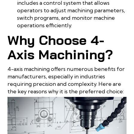
includes a control system that allows
operators to adjust machining parameters,
switch programs, and monitor machine
operations efficiently.
Why Choose 4-
Axis Machining?
4-axis machining offers numerous benefits for
manufacturers, especially in industries
requiring precision and complexity. Here are
the key reasons why it is the preferred choice: