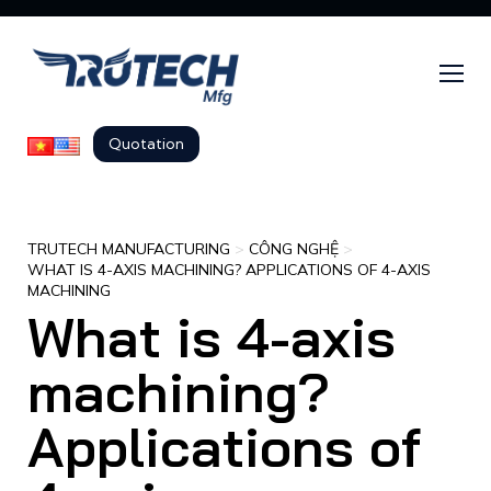
Quotation
TRUTECH MANUFACTURING
>
CÔNG NGHỆ
>
WHAT IS 4-AXIS MACHINING? APPLICATIONS OF 4-AXIS
MACHINING
What is 4-axis
machining?
Applications of