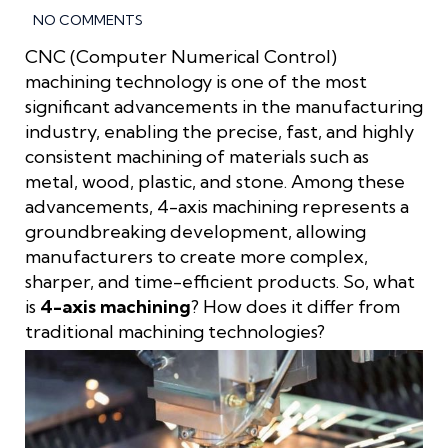
NO COMMENTS
CNC (Computer Numerical Control)
machining technology is one of the most
significant advancements in the manufacturing
industry, enabling the precise, fast, and highly
consistent machining of materials such as
metal, wood, plastic, and stone. Among these
advancements, 4-axis machining represents a
groundbreaking development, allowing
manufacturers to create more complex,
sharper, and time-efficient products. So, what
is
4-axis machining
? How does it differ from
traditional machining technologies?